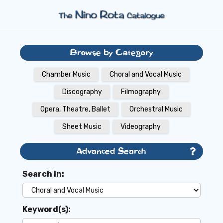
Browse by Category
Chamber Music
Choral and Vocal Music
Discography
Filmography
Opera, Theatre, Ballet
Orchestral Music
Sheet Music
Videography
Advanced Search
Search in:
Keyword(s):