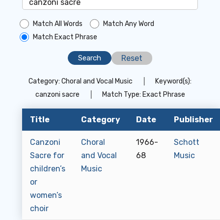
Match All Words
Match Any Word
Match Exact Phrase
Reset
Category:
Choral and Vocal Music
│
Keyword(s):
canzoni sacre
│
Match Type:
Exact Phrase
Title
Category
Date
Publisher
Canzoni
Choral
1966-
Schott
Sacre for
and Vocal
68
Music
children’s
Music
or
women’s
choir