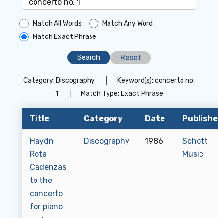
Match All Words
Match Any Word
Match Exact Phrase
Reset
Category:
Discography
│
Keyword(s):
concerto no.
1
│
Match Type:
Exact Phrase
Title
Category
Date
Publishe
Haydn
Discography
1986
Schott
Rota
Music
Cadenzas
to the
concerto
for piano