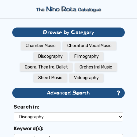
Browse by Category
Chamber Music
Choral and Vocal Music
Discography
Filmography
Opera, Theatre, Ballet
Orchestral Music
Sheet Music
Videography
Advanced Search
Search in:
Keyword(s):