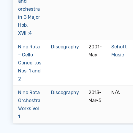
and
orchestra
in G Major
Hob.
XVIII:4
Nino Rota
Discography
2001-
Schott
– Cello
May
Music
Concertos
Nos. 1 and
2
Nino Rota
Discography
2013-
N/A
Orchestral
Mar-5
Works Vol
1