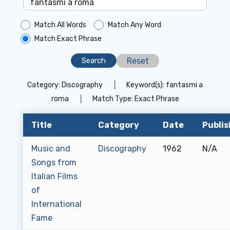
Match All Words
Match Any Word
Match Exact Phrase
Reset
Category:
Discography
│
Keyword(s):
fantasmi a
roma
│
Match Type:
Exact Phrase
Title
Category
Date
Publis
Music and
Discography
1962
N/A
Songs from
Italian Films
of
International
Fame