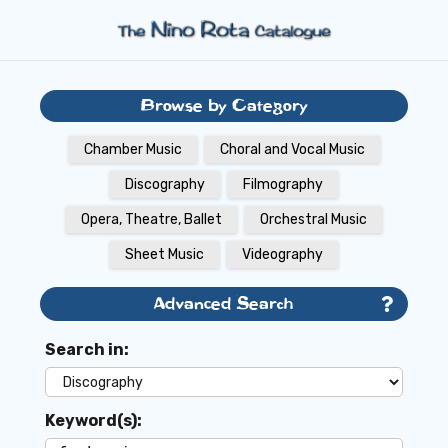
Browse by Category
Chamber Music
Choral and Vocal Music
Discography
Filmography
Opera, Theatre, Ballet
Orchestral Music
Sheet Music
Videography
Advanced Search
Search in:
Keyword(s):