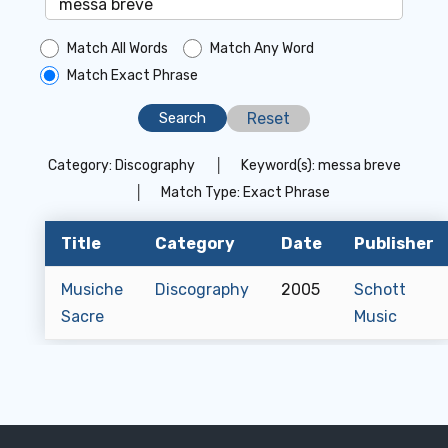
Match All Words
Match Any Word
Match Exact Phrase
Reset
Category:
Discography
│
Keyword(s):
messa breve
│
Match Type:
Exact Phrase
Title
Category
Date
Publisher
Musiche
Discography
2005
Schott
Sacre
Music