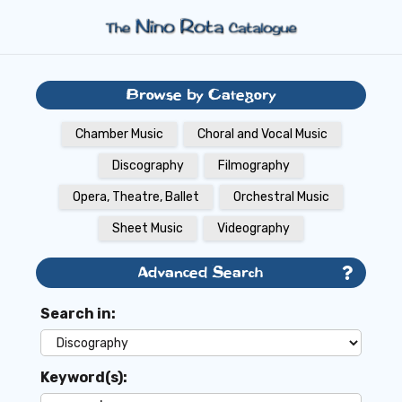
Browse by Category
Chamber Music
Choral and Vocal Music
Discography
Filmography
Opera, Theatre, Ballet
Orchestral Music
Sheet Music
Videography
Advanced Search
Search in:
Keyword(s):