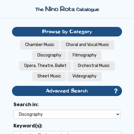
Browse by Category
Chamber Music
Choral and Vocal Music
Discography
Filmography
Opera, Theatre, Ballet
Orchestral Music
Sheet Music
Videography
Advanced Search
Search in:
Keyword(s):