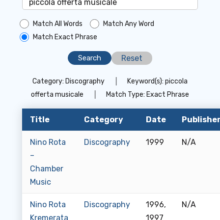
Match All Words
Match Any Word
Match Exact Phrase
Reset
Category:
Discography
│
Keyword(s):
piccola
offerta musicale
│
Match Type:
Exact Phrase
Title
Category
Date
Publishe
Nino Rota
Discography
1999
N/A
–
Chamber
Music
Nino Rota
Discography
1996,
N/A
Kremerata
1997