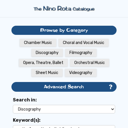
Browse by Category
Chamber Music
Choral and Vocal Music
Discography
Filmography
Opera, Theatre, Ballet
Orchestral Music
Sheet Music
Videography
Advanced Search
Search in:
Keyword(s):