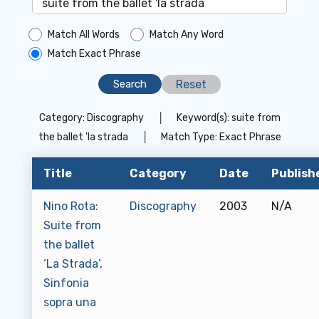
Match All Words
Match Any Word
Match Exact Phrase
Reset
Category:
Discography
│
Keyword(s):
suite from
the ballet 'la strada
│
Match Type:
Exact Phrase
Title
Category
Date
Publish
Nino Rota:
Discography
2003
N/A
Suite from
the ballet
‘La Strada’,
Sinfonia
sopra una