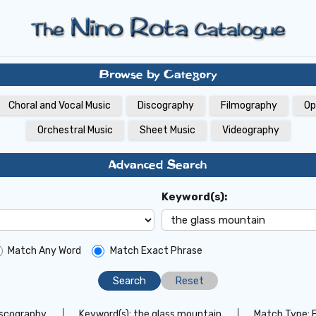
Browse by Category
Choral and Vocal Music
Discography
Filmography
Op
Orchestral Music
Sheet Music
Videography
Advanced Search
Keyword(s):
Match Any Word
Match Exact Phrase
Reset
iscography
│
Keyword(s):
the glass mountain
│
Match Type: