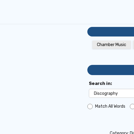
Chamber Music
Search in:
Match All Words
Category:
D