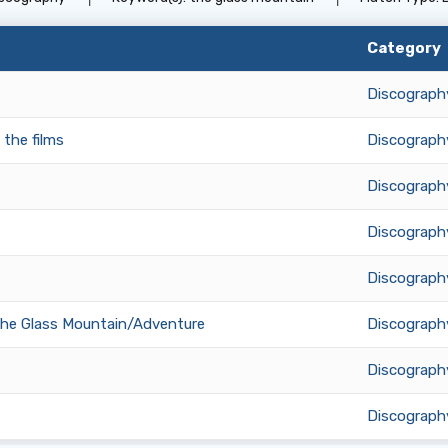
Category
Discograph
 the films
Discograph
Discograph
Discograph
Discograph
the Glass Mountain/Adventure
Discograph
Discograph
Discograph