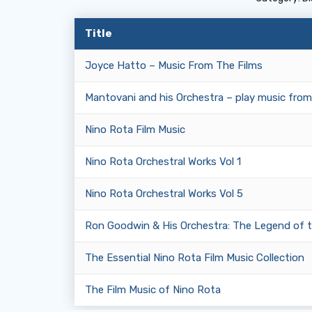
Title
Joyce Hatto – Music From The Films
Mantovani and his Orchestra – play music from
Nino Rota Film Music
Nino Rota Orchestral Works Vol 1
Nino Rota Orchestral Works Vol 5
Ron Goodwin & His Orchestra: The Legend of 
The Essential Nino Rota Film Music Collection
The Film Music of Nino Rota