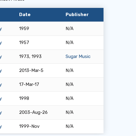
Date
Publisher
y
1959
N/A
y
1957
N/A
y
1973, 1993
Sugar Music
y
2013-Mar-5
N/A
y
17-Mar-17
N/A
y
1998
N/A
y
2003-Aug-26
N/A
y
1999-Nov
N/A