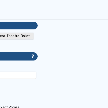
era, Theatre, Ballet
Exact Phrase