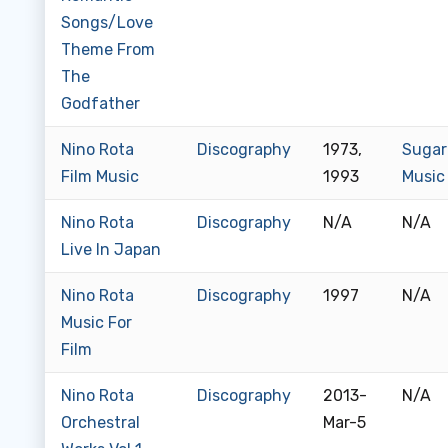
Songs/Love
Theme From
The
Godfather
Nino Rota
Discography
1973,
Sugar
Film Music
1993
Music
Nino Rota
Discography
N/A
N/A
Live In Japan
Nino Rota
Discography
1997
N/A
Music For
Film
Nino Rota
Discography
2013-
N/A
Orchestral
Mar-5