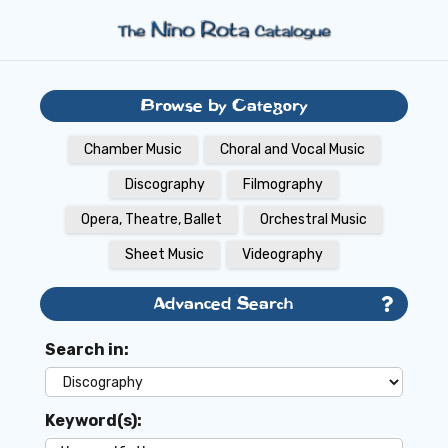
Browse by Category
Chamber Music
Choral and Vocal Music
Discography
Filmography
Opera, Theatre, Ballet
Orchestral Music
Sheet Music
Videography
Advanced Search
Search in:
Keyword(s):