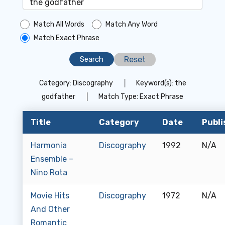
Match All Words
Match Any Word
Match Exact Phrase
Reset
Category:
Discography
│
Keyword(s):
the
godfather
│
Match Type:
Exact Phrase
Title
Category
Date
Publi
Harmonia
Discography
1992
N/A
Ensemble –
Nino Rota
Movie Hits
Discography
1972
N/A
And Other
Romantic