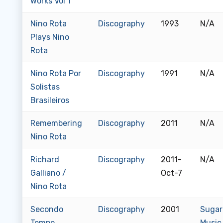
Works Vol 1
Nino Rota
Discography
1993
N/A
Plays Nino
Rota
Nino Rota Por
Discography
1991
N/A
Solistas
Brasileiros
Remembering
Discography
2011
N/A
Nino Rota
Richard
Discography
2011-
N/A
Galliano /
Oct-7
Nino Rota
Secondo
Discography
2001
Sugar
Tempo
Music