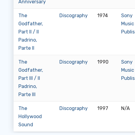
Anniversary
The
Discography
1974
Sony
Godfather,
Music
Part II / Il
Publi
Padrino,
Parte II
The
Discography
1990
Sony
Godfather,
Music
Part III / Il
Publi
Padrino,
Parte III
The
Discography
1997
N/A
Hollywood
Sound