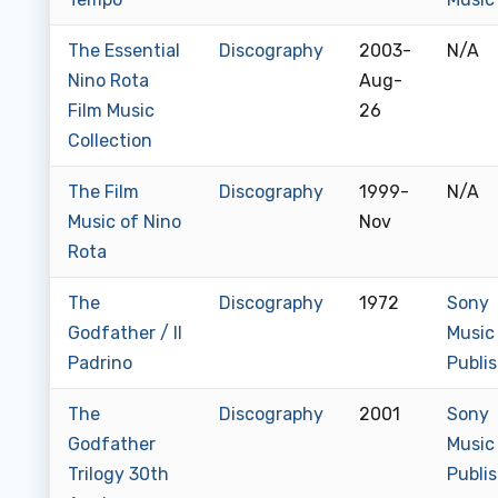
The Essential
Discography
2003-
N/A
Nino Rota
Aug-
Film Music
26
Collection
The Film
Discography
1999-
N/A
Music of Nino
Nov
Rota
The
Discography
1972
Sony
Godfather / Il
Music
Padrino
Publi
The
Discography
2001
Sony
Godfather
Music
Trilogy 30th
Publi