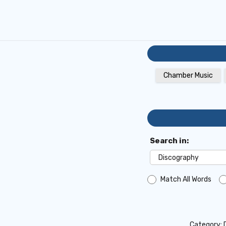
Chamber Music
Search in:
Match All Words
Category: