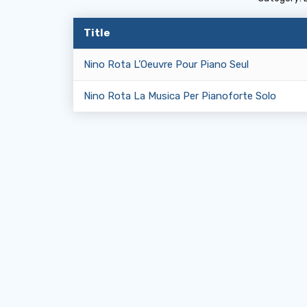
Title
Nino Rota L’Oeuvre Pour Piano Seul
Nino Rota La Musica Per Pianoforte Solo