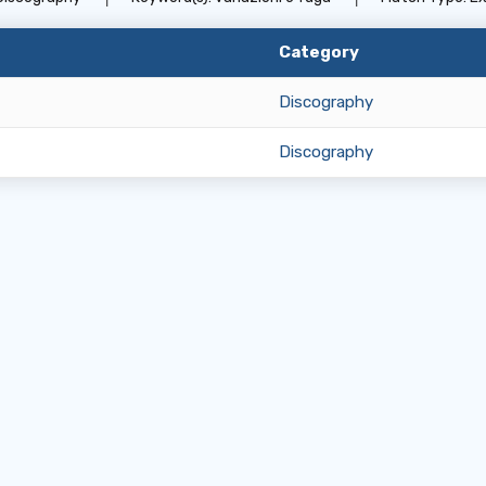
Category
Discography
Discography