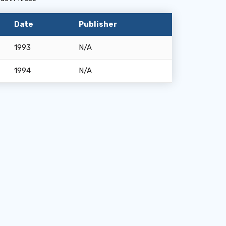
Date
Publisher
1993
N/A
1994
N/A