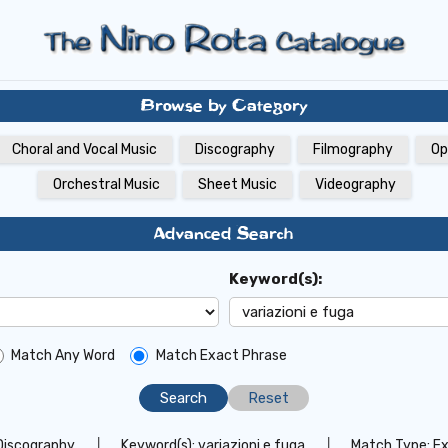
Browse by Category
Choral and Vocal Music
Discography
Filmography
Op
Orchestral Music
Sheet Music
Videography
Advanced Search
Keyword(s):
Match Any Word
Match Exact Phrase
Reset
Discography
│
Keyword(s):
variazioni e fuga
│
Match Type:
Ex