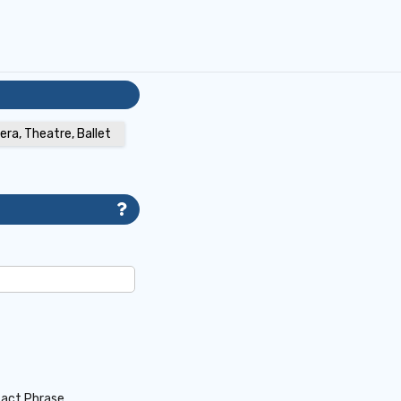
era, Theatre, Ballet
act Phrase