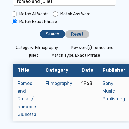
Match All Words
Match Any Word
Match Exact Phrase
Reset
Category:
Filmography
│
Keyword(s):
romeo and
juliet
│
Match Type:
Exact Phrase
Title
Category
Date
Publisher
Romeo
Filmography
1968
Sony
and
Music
Juliet /
Publishing
Romeo e
Giulietta