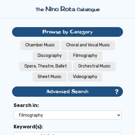
Browse by Category
Chamber Music
Choral and Vocal Music
Discography
Filmography
Opera, Theatre, Ballet
Orchestral Music
Sheet Music
Videography
Advanced Search
Search in:
Keyword(s):