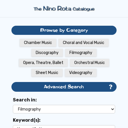
Browse by Category
Chamber Music
Choral and Vocal Music
Discography
Filmography
Opera, Theatre, Ballet
Orchestral Music
Sheet Music
Videography
Advanced Search
Search in:
Keyword(s):