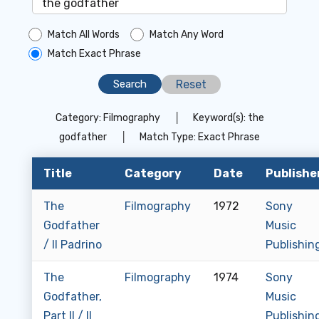
Match All Words
Match Any Word
Match Exact Phrase
Reset
Category:
Filmography
│
Keyword(s):
the
godfather
│
Match Type:
Exact Phrase
Title
Category
Date
Publishe
The
Filmography
1972
Sony
Godfather
Music
/ Il Padrino
Publishin
The
Filmography
1974
Sony
Godfather,
Music
Part II / Il
Publishin