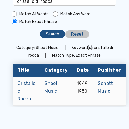
Match All Words
Match Any Word
Match Exact Phrase
Reset
Category:
Sheet Music
│
Keyword(s):
cristallo di
rocca
│
Match Type:
Exact Phrase
Title
Category
Date
Publisher
Cristallo
Sheet
1949,
Schott
di
Music
1950
Music
Rocca