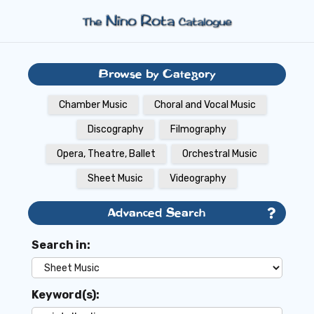
Browse by Category
Chamber Music
Choral and Vocal Music
Discography
Filmography
Opera, Theatre, Ballet
Orchestral Music
Sheet Music
Videography
Advanced Search
Search in:
Keyword(s):