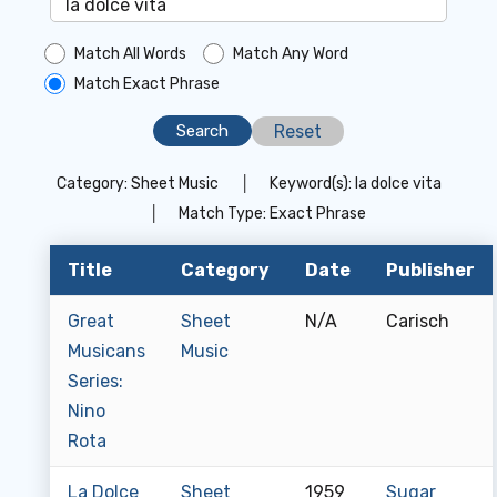
Match All Words
Match Any Word
Match Exact Phrase
Reset
Category:
Sheet Music
│
Keyword(s):
la dolce vita
│
Match Type:
Exact Phrase
Title
Category
Date
Publisher
Great
Sheet
N/A
Carisch
Musicans
Music
Series:
Nino
Rota
La Dolce
Sheet
1959
Sugar