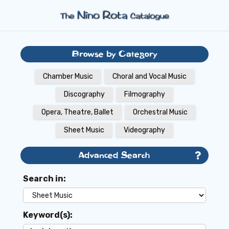
Browse by Category
Chamber Music
Choral and Vocal Music
Discography
Filmography
Opera, Theatre, Ballet
Orchestral Music
Sheet Music
Videography
Advanced Search
Search in:
Keyword(s):