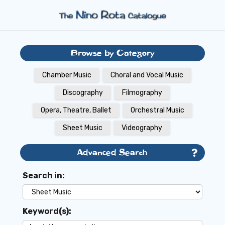
Browse by Category
Chamber Music
Choral and Vocal Music
Discography
Filmography
Opera, Theatre, Ballet
Orchestral Music
Sheet Music
Videography
Advanced Search
Search in:
Keyword(s):