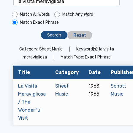
Match All Words
Match Any Word
Match Exact Phrase
Reset
Category:
Sheet Music
│
Keyword(s):
la visita
meravigliosa
│
Match Type:
Exact Phrase
Title
Category
Date
Publishe
La Visita
Sheet
1963-
Schott
Meravigliosa
Music
1965
Music
/ The
Wonderful
Visit