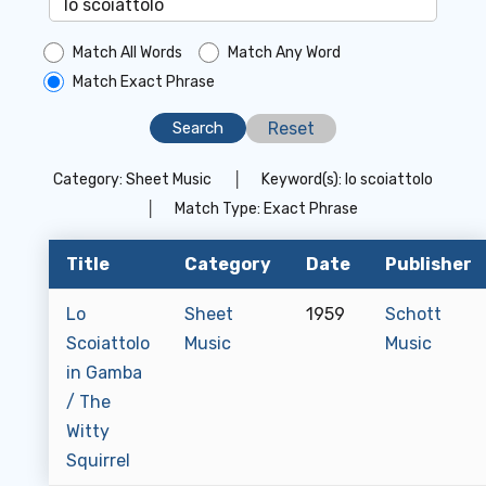
Match All Words
Match Any Word
Match Exact Phrase
Reset
Category:
Sheet Music
│
Keyword(s):
lo scoiattolo
│
Match Type:
Exact Phrase
Title
Category
Date
Publisher
Lo
Sheet
1959
Schott
Scoiattolo
Music
Music
in Gamba
/ The
Witty
Squirrel