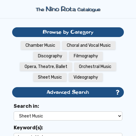
Browse by Category
Chamber Music
Choral and Vocal Music
Discography
Filmography
Opera, Theatre, Ballet
Orchestral Music
Sheet Music
Videography
Advanced Search
Search in:
Keyword(s):