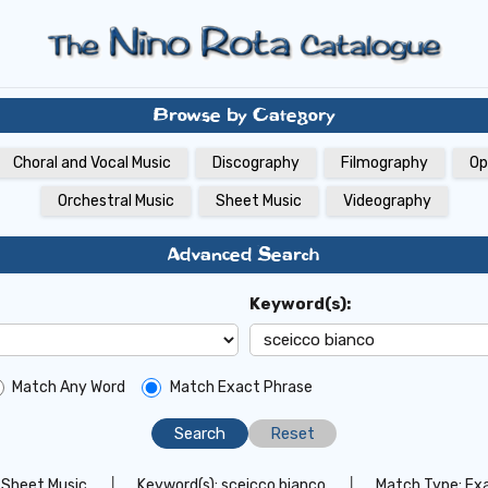
Browse by Category
Choral and Vocal Music
Discography
Filmography
Op
Orchestral Music
Sheet Music
Videography
Advanced Search
Keyword(s):
Match Any Word
Match Exact Phrase
Reset
Sheet Music
│
Keyword(s):
sceicco bianco
│
Match Type:
Ex