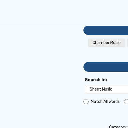
Chamber Music
Search in:
Match All Words
Category: