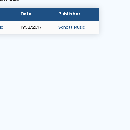
y
Date
Publisher
ic
1952/2017
Schott Music