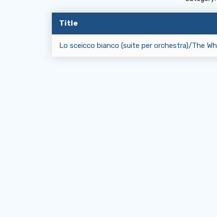
Title
Lo sceicco bianco (suite per orchestra)/The Whi