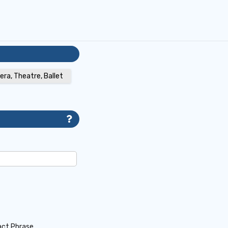
era, Theatre, Ballet
act Phrase