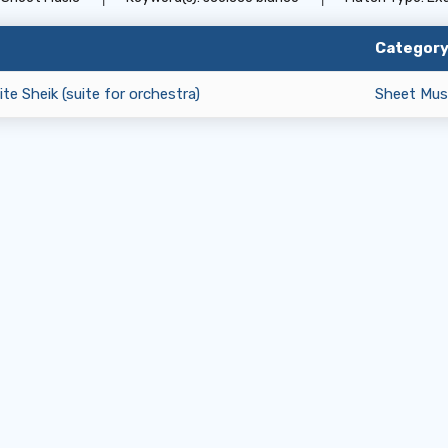
Categor
te Sheik (suite for orchestra)
Sheet Mus