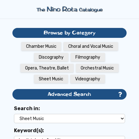
Browse by Category
Chamber Music
Choral and Vocal Music
Discography
Filmography
Opera, Theatre, Ballet
Orchestral Music
Sheet Music
Videography
Advanced Search
Search in:
Keyword(s):