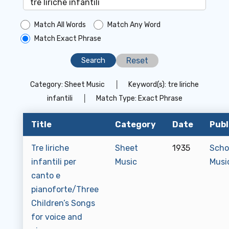
Match All Words
Match Any Word
Match Exact Phrase
Reset
Category:
Sheet Music
│
Keyword(s):
tre liriche
infantili
│
Match Type:
Exact Phrase
Title
Category
Date
Publ
Tre liriche
Sheet
1935
Scho
infantili per
Music
Musi
canto e
pianoforte/Three
Children’s Songs
for voice and