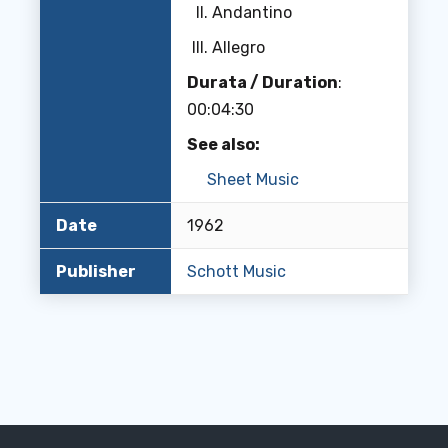
Andantino
Allegro
Durata / Duration
:
00:04:30
See also:
Sheet Music
Date
1962
Publisher
Schott Music