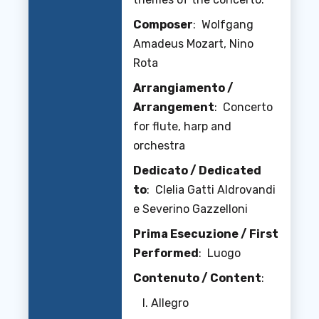
Composer
: Wolfgang
Amadeus Mozart, Nino
Rota
Arrangiamento /
Arrangement
: Concerto
for flute, harp and
orchestra
Dedicato / Dedicated
to
: Clelia Gatti Aldrovandi
e Severino Gazzelloni
Prima Esecuzione / First
Performed
: Luogo
Contenuto / Content
:
Allegro