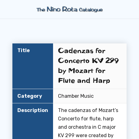
Cadenzas for
Title
Concerto KV 299
by Mozart for
Flute and Harp
Category
Chamber Music
Description
The cadenzas of Mozart’s
Concerto for flute, harp
and orchestra in C major
KV 299 were created by