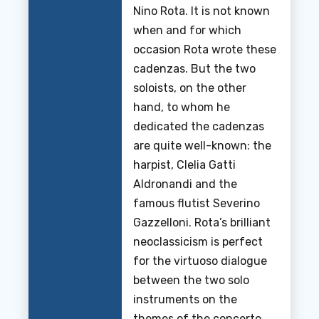
Nino Rota. It is not known
when and for which
occasion Rota wrote these
cadenzas. But the two
soloists, on the other
hand, to whom he
dedicated the cadenzas
are quite well-known: the
harpist, Clelia Gatti
Aldronandi and the
famous flutist Severino
Gazzelloni. Rota’s brilliant
neoclassicism is perfect
for the virtuoso dialogue
between the two solo
instruments on the
themes of the concerto.