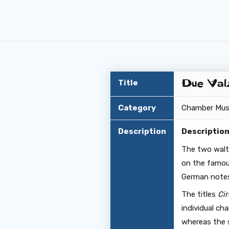
Due Valz
Title
Category
Chamber Mus
Description
Descriptio
The two walt
on the famou
German notes
The titles
Cir
individual ch
whereas the s