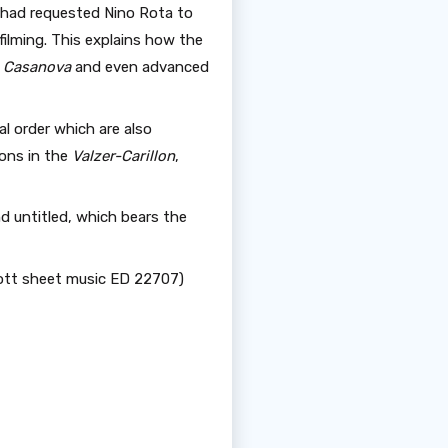
 had requested Nino Rota to
ilming. This explains how the
’s Casanova
and even advanced
l order which are also
ions in the
Valzer-Carillon
,
d untitled, which bears the
hott sheet music ED 22707)