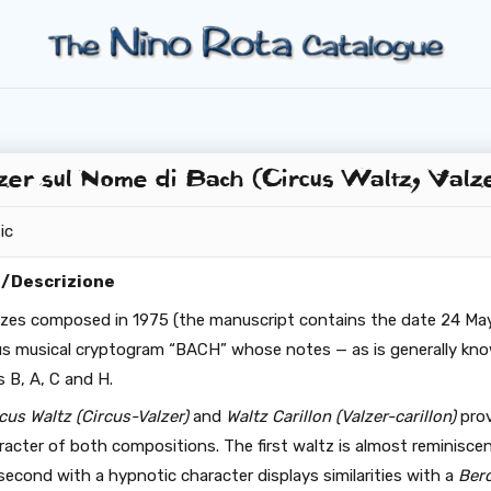
er sul Nome di Bach (Circus Waltz, Valze
ic
n/Descrizione
zes composed in 1975 (the manuscript contains the date 24 May
s musical cryptogram “BACH” whose notes — as is generally kn
 B, A, C and H.
cus Waltz (Circus-Valzer)
and
Waltz Carillon (Valzer-carillon)
prov
aracter of both compositions. The first waltz is almost reminisce
econd with a hypnotic character displays similarities with a
Ber