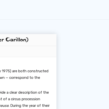
r Carillon)
 1975) are both constructed
own — correspond to the
ide a clear description of the
nt of a circus procession
ceuse
. During the year of their