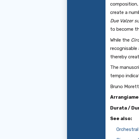
composition, 
create a numb
Due Valzer 
to become the
While the
Cir
recognisable 
thereby creat
The manuscrip
tempo indicat
Bruno Morett
Arrangiame
Durata / Du
See also:
Orchestral