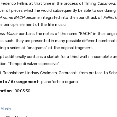
Federico Fellini, at that time in the process of filming
Casanova
,
er of pieces which he would subsequently be able to use during f
sul nome BACH
became integrated into the soundtrack of
Fellini
 principle element of the film music.
cus-Valzer
contains the notes of the name “BACH” in their origina
as such, they are presented in many possible different combinat
ing a series of “anagrams” of the original fragment.
t additionally contains a sketch for a third waltz, incomplete an
ion “Tempo di valzer espressivo”.
i, Translation: Lindsay Chalmers-Gerbracht, from preface to Sc
nto / Arrangement
: pianoforte o organo
ration
: 00:03:30
 Music