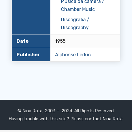
Musica da camera /
Chamber Music
Discografia /
Discography
Date
1955
Publisher
Alphonse Leduc
© Nina Rota, 2003 – 2024. All Rights Reserved.
Having trouble with this site? Please contact
Nina Rota
.