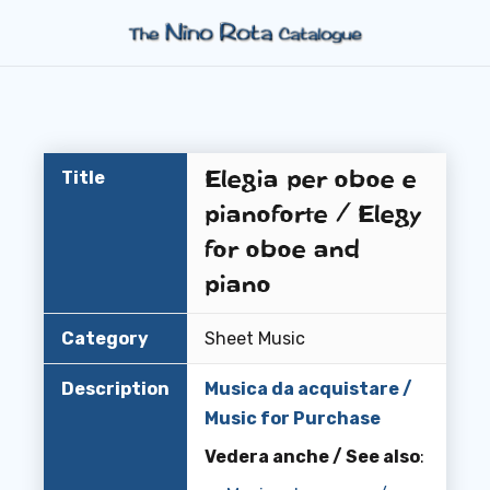
Elegia per oboe e
Title
pianoforte / Elegy
for oboe and
piano
Category
Sheet Music
Description
Musica da acquistare /
Music for Purchase
Vedera anche / See also
: