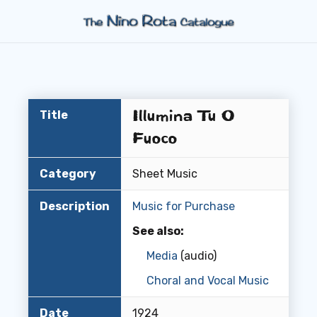
Illumina Tu O
Title
Fuoco
Category
Sheet Music
Description
Music for Purchase
See also:
Media
(audio)
Choral and Vocal Music
Date
1924