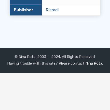
Publisher
Ricordi
© Nina Rota, 2003 – 2024. All Rights Reserved.
Having trouble with this site? Please contact
Nina Rota
.