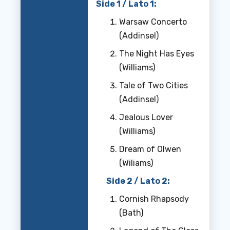
Side 1 / Lato 1:
Warsaw Concerto
(Addinsel)
The Night Has Eyes
(Williams)
Tale of Two Cities
(Addinsel)
Jealous Lover
(Williams)
Dream of Olwen
(Wiliams)
Side 2 / Lato 2:
Cornish Rhapsody
(Bath)