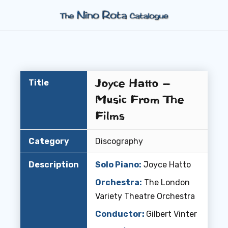
Joyce Hatto –
Title
Music From The
Films
Category
Discography
Description
Solo Piano:
Joyce Hatto
Orchestra:
The London
Variety Theatre Orchestra
Conductor:
Gilbert Vinter