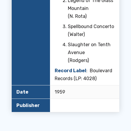
Legend of The Glass
Mountain
(N. Rota)
Spellbound Concerto
(Walter)
Slaughter on Tenth
Avenue
(Rodgers)
Record Label
: Boulevard
Records (LP: 4028)
Date
1959
Publisher