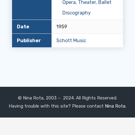
Opera, Theater, Ballet
Discography
Date
1959
Publisher
Schott Music
© Nina Rota, 2003 – 2024. All Rights Reserved.
Having trouble with this site? Please contact
Nina Rota
.