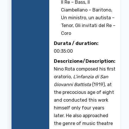
Il Re – Bass, Il
Ciambellano – Baritono,
Un ministro, un autista –
Tenor, Gli invitati del Re –
Coro
Durata / duration:
00:35:00
Descrizione/Description:
Nino Rota composed his first
oratorio,
L’infanzia di San
Giovanni Battista
(1919), at
the precocious age of eight
and conducted this work
himself only four years
later. He also approached
the genre of music theatre