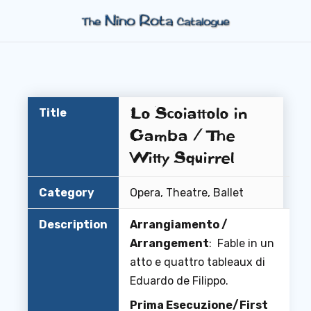
Lo Scoiattolo in
Title
Gamba / The
Witty Squirrel
Category
Opera, Theatre, Ballet
Description
Arrangiamento /
Arrangement
: Fable in un
atto e quattro tableaux di
Eduardo de Filippo.
Prima Esecuzione/First