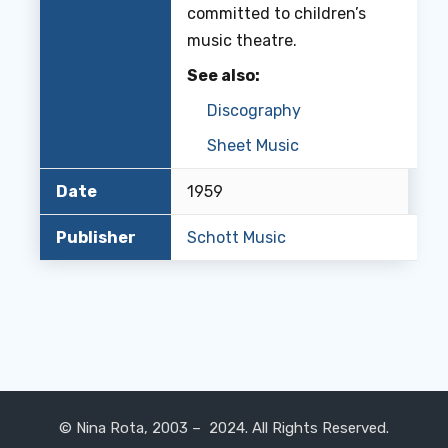
committed to children’s
music theatre.
See also:
Discography
Sheet Music
Date
1959
Publisher
Schott Music
© Nina Rota, 2003 – 2024. All Rights Reserved.