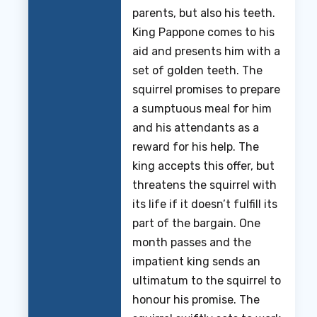
parents, but also his teeth.
King Pappone comes to his
aid and presents him with a
set of golden teeth. The
squirrel promises to prepare
a sumptuous meal for him
and his attendants as a
reward for his help. The
king accepts this offer, but
threatens the squirrel with
its life if it doesn’t fulfill its
part of the bargain. One
month passes and the
impatient king sends an
ultimatum to the squirrel to
honour his promise. The