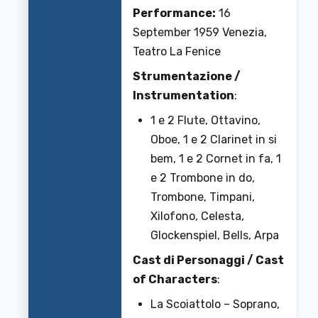
Performance:
16
September 1959 Venezia,
Teatro La Fenice
Strumentazione /
Instrumentation
:
1 e 2 Flute, Ottavino,
Oboe, 1 e 2 Clarinet in si
bem, 1 e 2 Cornet in fa, 1
e 2 Trombone in do,
Trombone, Timpani,
Xilofono, Celesta,
Glockenspiel, Bells, Arpa
Cast di Personaggi / Cast
of Characters
:
La Scoiattolo – Soprano,