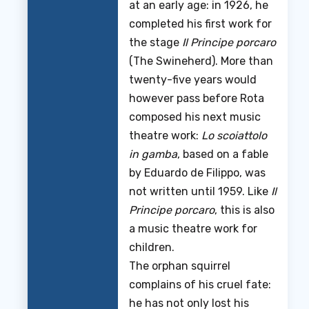
at an early age: in 1926, he
completed his first work for
the stage
Il Principe porcaro
(The Swineherd). More than
twenty-five years would
however pass before Rota
composed his next music
theatre work:
Lo scoiattolo
in gamba
, based on a fable
by Eduardo de Filippo, was
not written until 1959. Like
Il
Principe porcaro
, this is also
a music theatre work for
children.
The orphan squirrel
complains of his cruel fate:
he has not only lost his