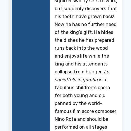
squirrel swiftly sets to work,
but suddenly discovers that
his teeth have grown back!
Now he has no further need
of the king’s gift. He hides
the dishes he has prepared,
runs back into the wood
and enjoys life while the
king and his attendants
collapse from hunger.
Lo
scoiattolo in gamba
is a
fabulous children’s opera
for both young and old
penned by the world-
famous film score composer
Nino Rota and should be
performed on all stages