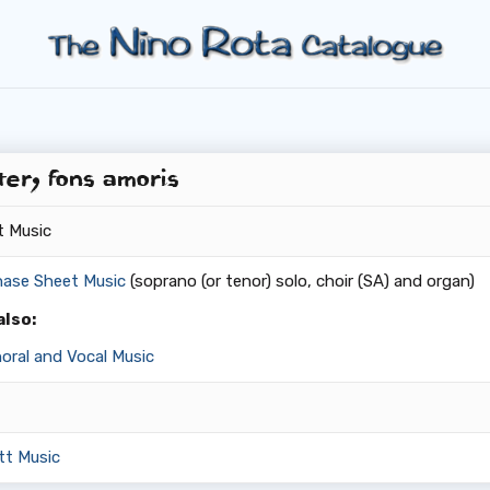
er, fons amoris
t Music
hase Sheet Music
(soprano (or tenor) solo, choir (SA) and organ)
also:
oral and Vocal Music
tt Music