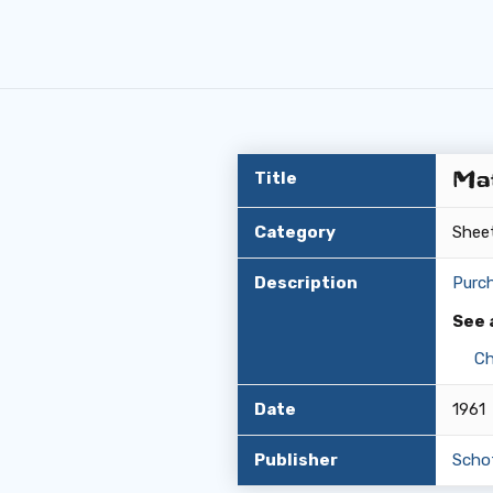
Mat
Title
Category
Shee
Description
Purc
See 
Ch
Date
1961
Publisher
Scho