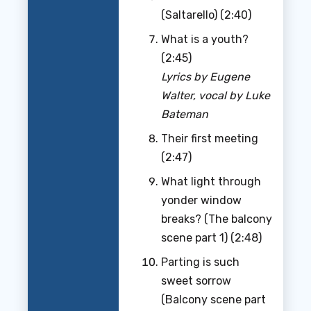
(Saltarello) (2:40)
What is a youth?
(2:45)
Lyrics by Eugene
Walter, vocal by Luke
Bateman
Their first meeting
(2:47)
What light through
yonder window
breaks? (The balcony
scene part 1) (2:48)
Parting is such
sweet sorrow
(Balcony scene part