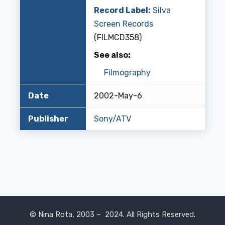
Record Label:
Silva
Screen Records
(FILMCD358)
See also:
Filmography
Date
2002-May-6
Publisher
Sony/ATV
© Nina Rota, 2003 – 2024. All Rights Reserved.