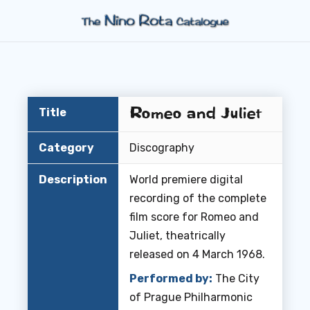
Romeo and Juliet
Title
Category
Discography
Description
World premiere digital
recording of the complete
film score for
Romeo and
Juliet
, theatrically
released on 4 March 1968.
Performed by:
The City
of Prague Philharmonic