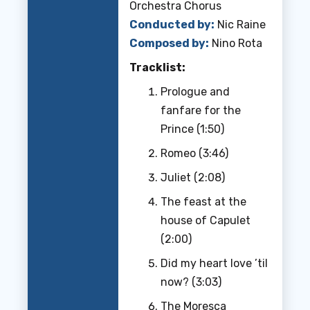
Orchestra Chorus
Conducted by:
Nic Raine
Composed by:
Nino Rota
Tracklist:
Prologue and
fanfare for the
Prince (1:50)
Romeo (3:46)
Juliet (2:08)
The feast at the
house of Capulet
(2:00)
Did my heart love ’til
now? (3:03)
The Moresca