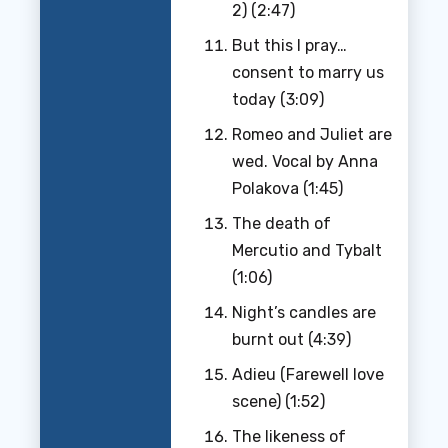
2) (2:47)
But this I pray…
consent to marry us
today (3:09)
Romeo and Juliet are
wed. Vocal by Anna
Polakova (1:45)
The death of
Mercutio and Tybalt
(1:06)
Night’s candles are
burnt out (4:39)
Adieu (Farewell love
scene) (1:52)
The likeness of