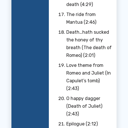
death (4:29)
The ride from
Mantua (2:46)
Death…hath sucked
the honey of thy
breath (The death of
Romeo) (2:01)
Love theme from
Romeo and Juliet (In
Capulet’s tomb)
(2:43)
O happy dagger
(Death of Juliet)
(2:43)
Epilogue (2:12)