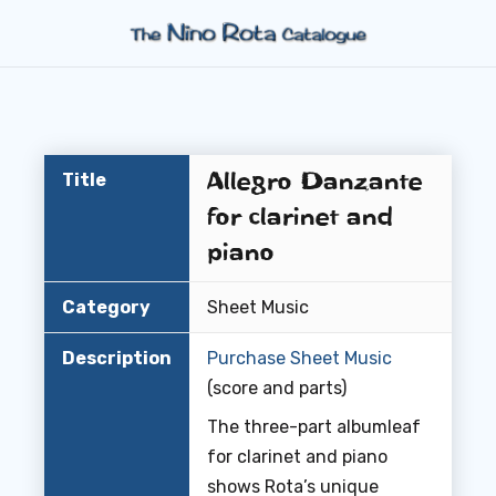
Allegro Danzante
Title
for clarinet and
piano
Category
Sheet Music
Description
Purchase Sheet Music
(score and parts)
The three-part albumleaf
for clarinet and piano
shows Rota’s unique