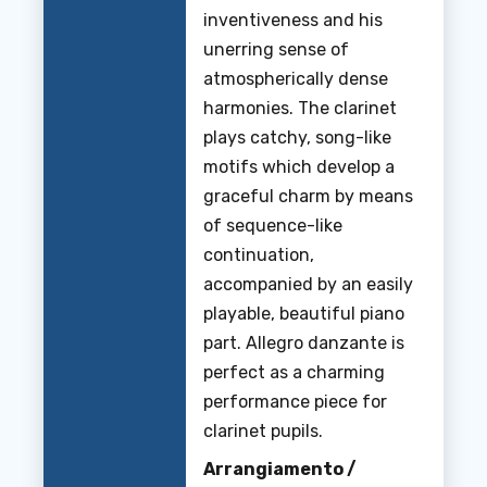
inventiveness and his
unerring sense of
atmospherically dense
harmonies. The clarinet
plays catchy, song-like
motifs which develop a
graceful charm by means
of sequence-like
continuation,
accompanied by an easily
playable, beautiful piano
part. Allegro danzante is
perfect as a charming
performance piece for
clarinet pupils.
Arrangiamento /