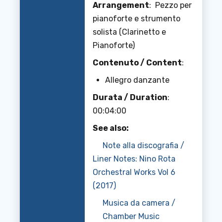
Arrangement
: Pezzo per
pianoforte e strumento
solista (Clarinetto e
Pianoforte)
Contenuto / Content
:
Allegro danzante
Durata / Duration
:
00:04:00
See also:
Note alla discografia /
Liner Notes: Nino Rota
Orchestral Works Vol 6
(2017)
Musica da camera /
Chamber Music